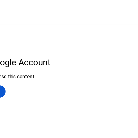
ip to main content
Skip to navigat